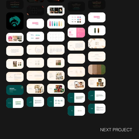
NEXT PROJECT