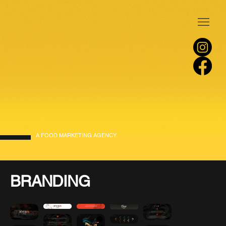
A FOOD MARKETING AGENCY.
BRANDING